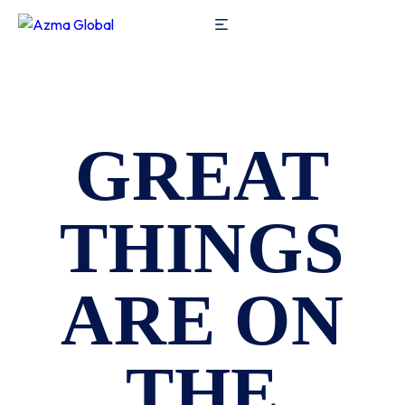
GREAT
THINGS
ARE ON
THE