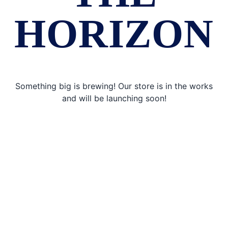
HORIZON
Something big is brewing! Our store is in the works
and will be launching soon!